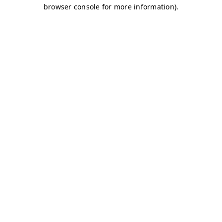
browser console for more information)
.