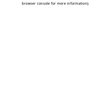
browser console for more information)
.