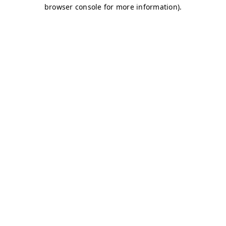
browser console for more information)
.