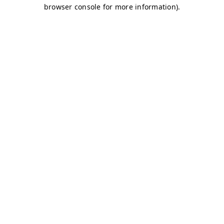
browser console for more information)
.