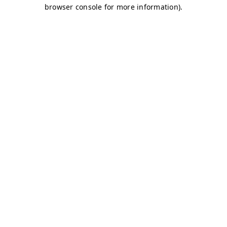
browser console for more information)
.