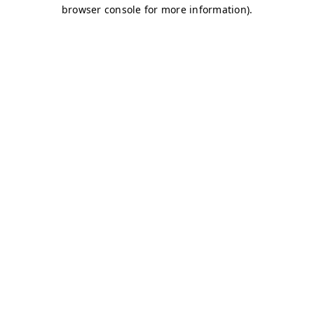
browser console for more information)
.