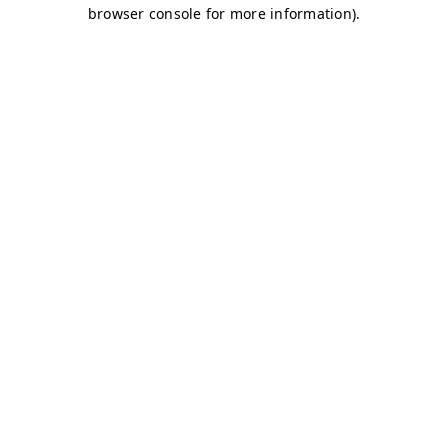
browser console for more information)
.