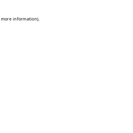
r more information)
.