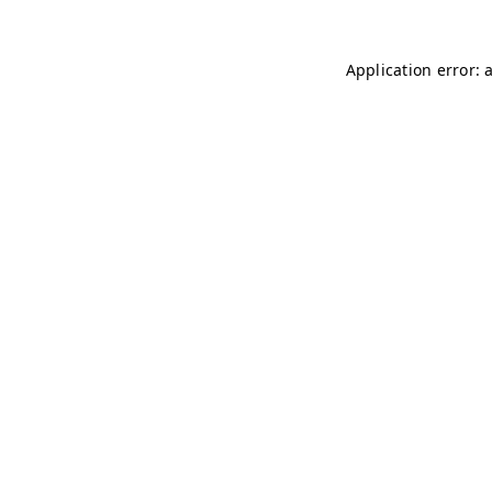
Application error: 