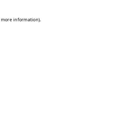
r more information)
.