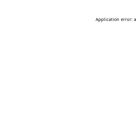
Application error: 