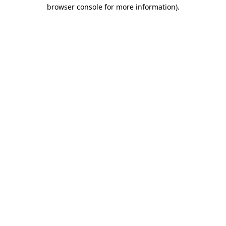
browser console for more information)
.