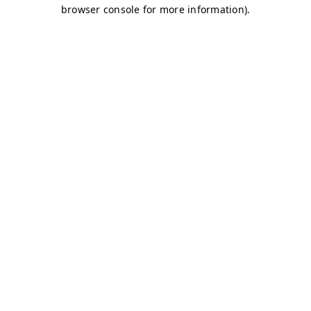
browser console for more information)
.