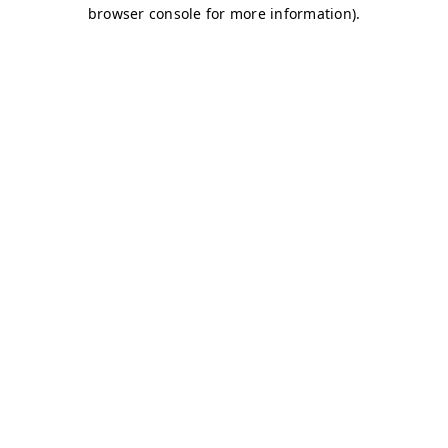
browser console for more information)
.