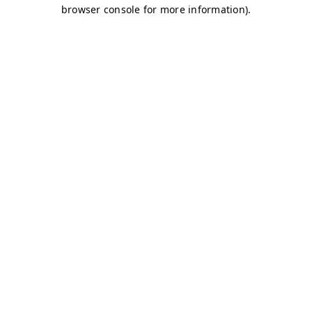
browser console for more information)
.