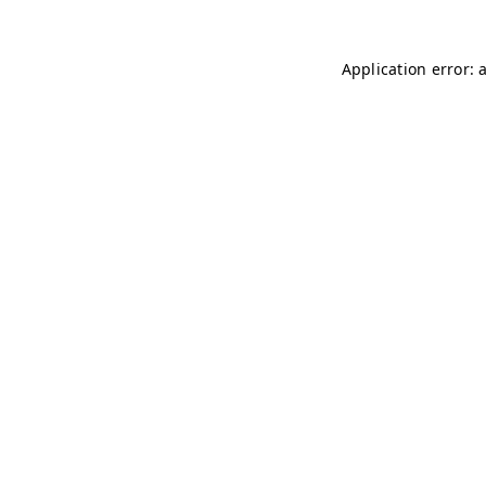
Application error: 