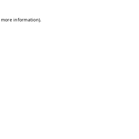
r more information)
.