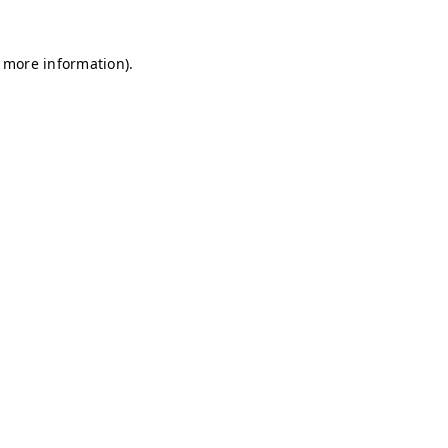
r more information)
.