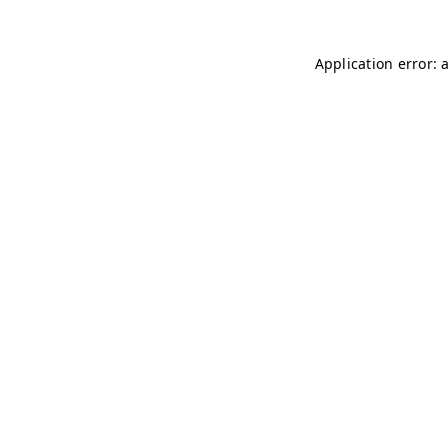
Application error: 