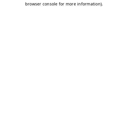
browser console for more information)
.