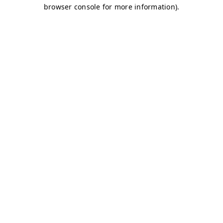
browser console for more information)
.