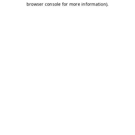
browser console for more information)
.