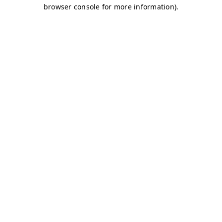
browser console for more information)
.