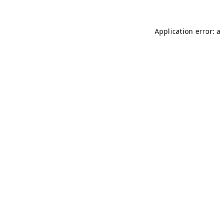
Application error: 