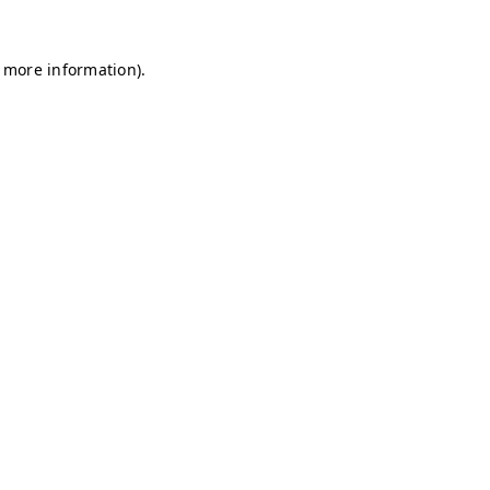
r more information)
.