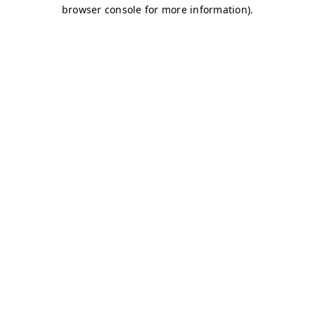
browser console for more information)
.