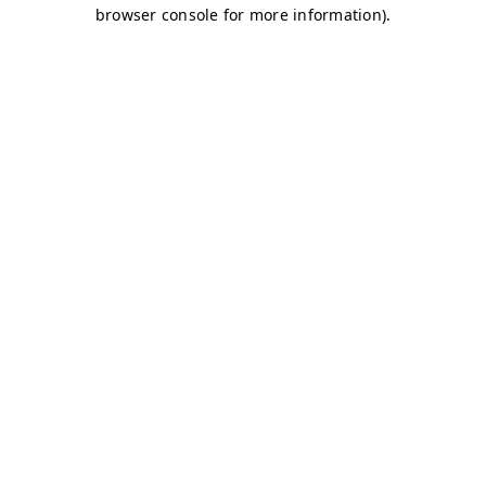
browser console for more information)
.