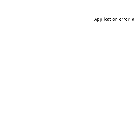
Application error: 