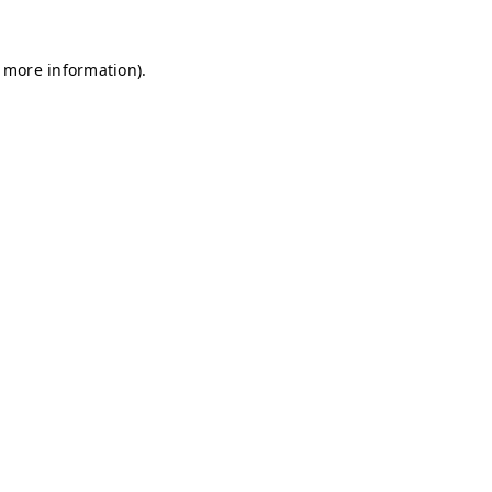
r more information)
.