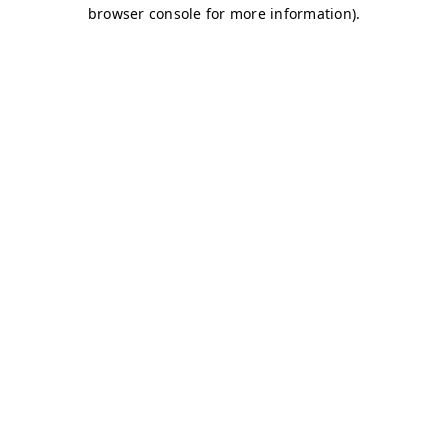
browser console for more information)
.