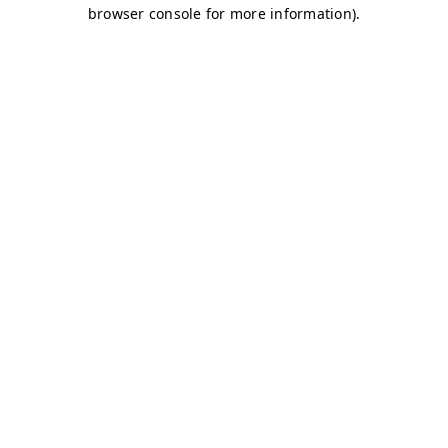
browser console for more information)
.