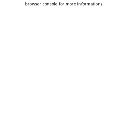
browser console for more information)
.