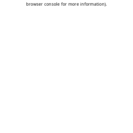
browser console for more information)
.