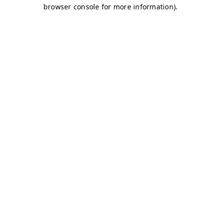
browser console for more information)
.