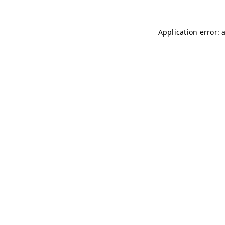
Application error: 