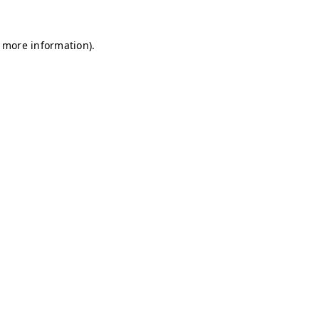
r more information)
.