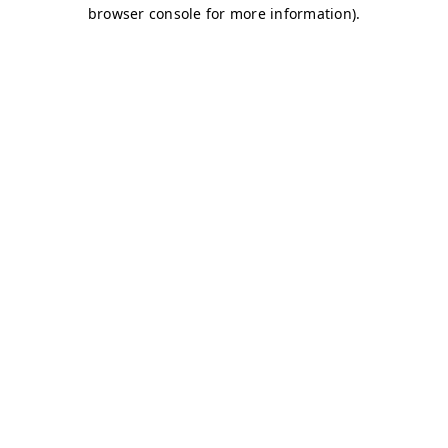
browser console for more information)
.