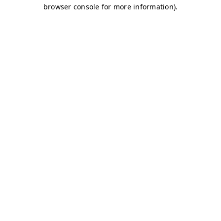
browser console for more information)
.