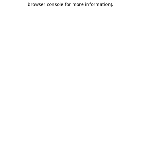
browser console for more information)
.