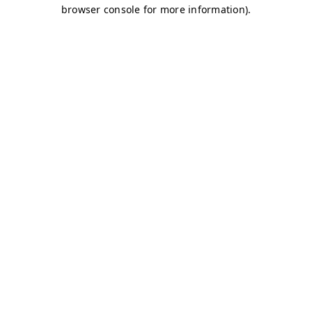
browser console for more information)
.