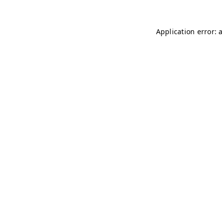
Application error: 