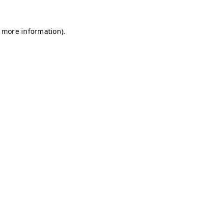
r more information)
.