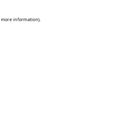
r more information)
.