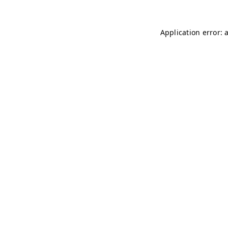
Application error: 