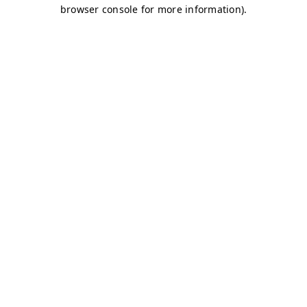
browser console for more information)
.