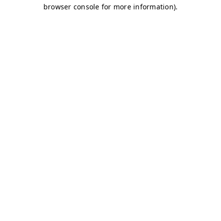
browser console for more information)
.