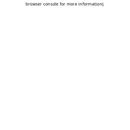
browser console for more information)
.