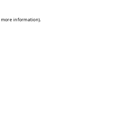
r more information)
.