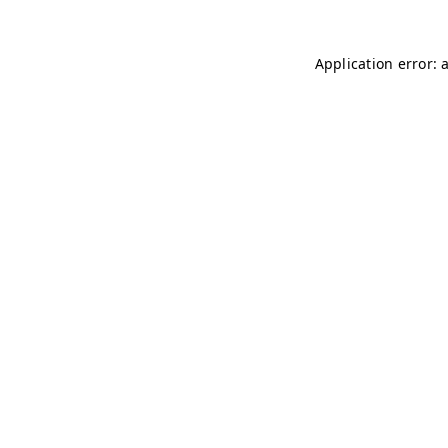
Application error: 