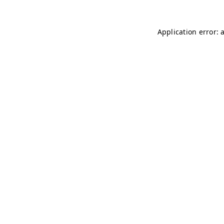
Application error: 