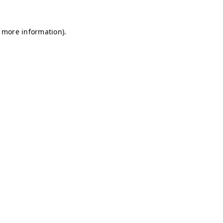
r more information)
.