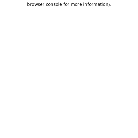
browser console for more information)
.