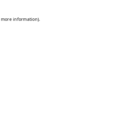
r more information)
.