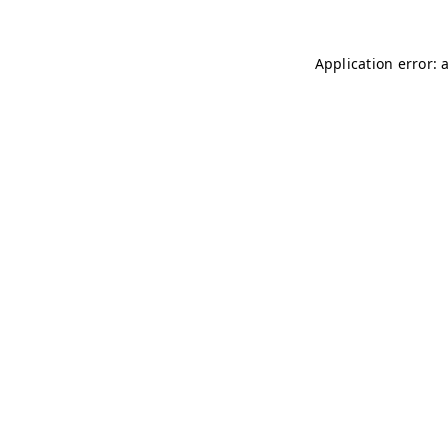
Application error: 