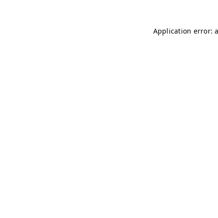
Application error: 