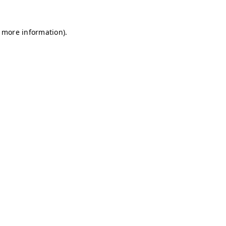
r more information)
.