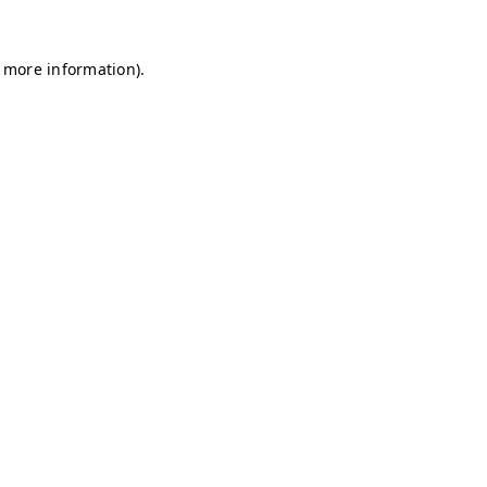
r more information)
.