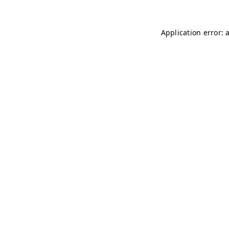
Application error: 