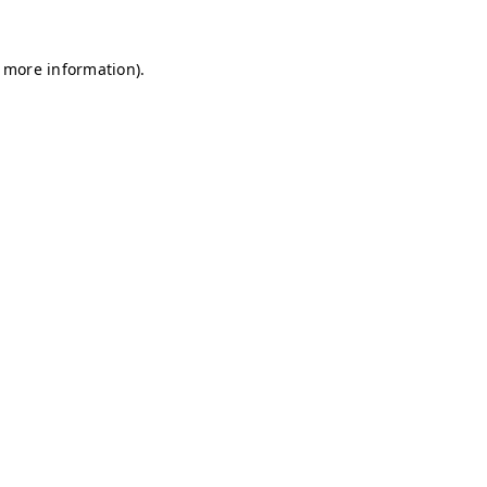
r more information)
.