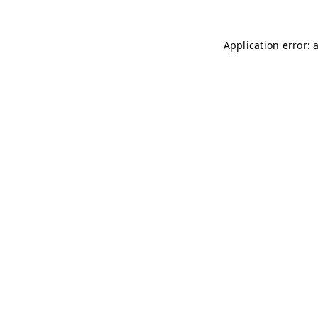
Application error: 