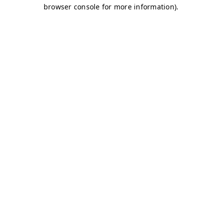
browser console for more information)
.