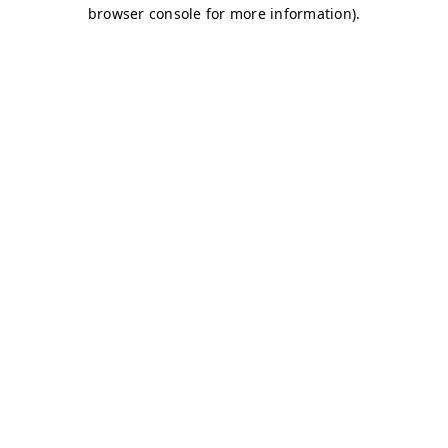
browser console for more information)
.