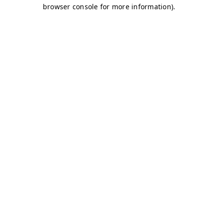
browser console for more information)
.