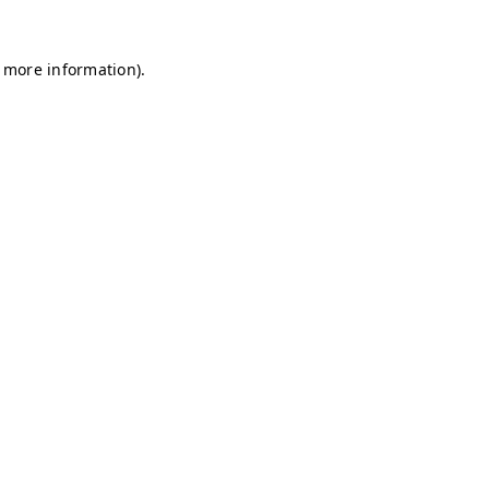
r more information)
.