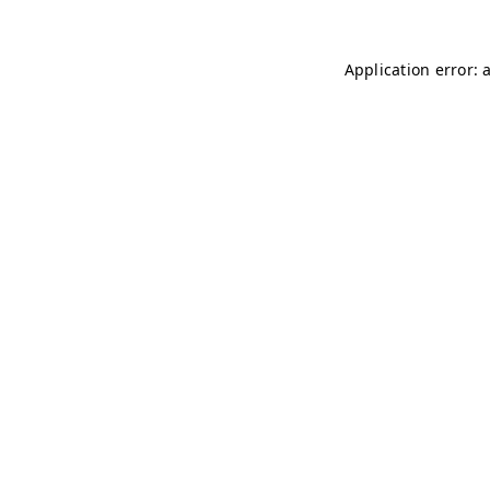
Application error: 