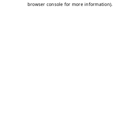
browser console for more information)
.